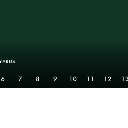
 YARDS
6
7
8
9
10
11
12
1
PAR 4,
YARDS 267