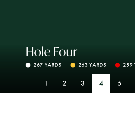
Hole Four
267 YARDS
263 YARDS
259
1
2
3
4
5