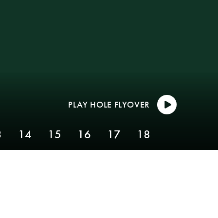
3
14
15
16
17
18