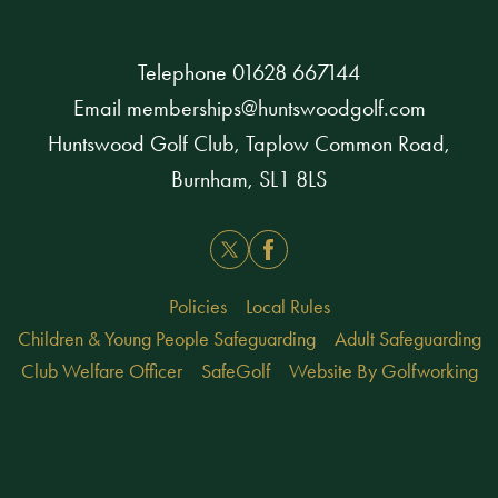
Telephone
01628 667144
Email
memberships@huntswoodgolf.com
Huntswood Golf Club, Taplow Common Road,
Burnham, SL1 8LS
Twitter
Facebook
Policies
Local Rules
Children & Young People Safeguarding
Adult Safeguarding
Club Welfare Officer
SafeGolf
Website By Golfworking