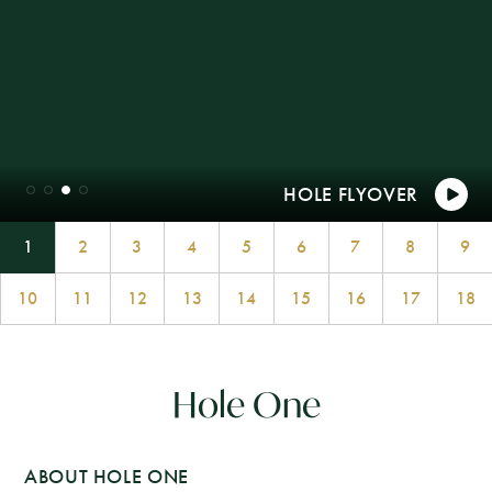
1
2
3
4
5
6
7
8
9
10
11
12
13
14
15
16
17
18
Hole One
ABOUT HOLE ONE