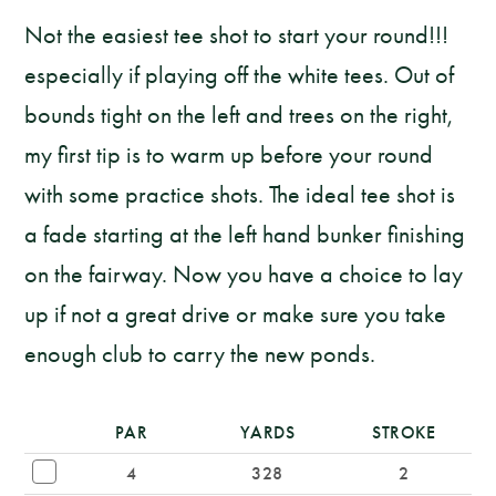
Not the easiest tee shot to start your round!!!
especially if playing off the white tees. Out of
bounds tight on the left and trees on the right,
my first tip is to warm up before your round
with some practice shots. The ideal tee shot is
a fade starting at the left hand bunker finishing
on the fairway. Now you have a choice to lay
up if not a great drive or make sure you take
enough club to carry the new ponds.
PAR
YARDS
STROKE
4
328
2