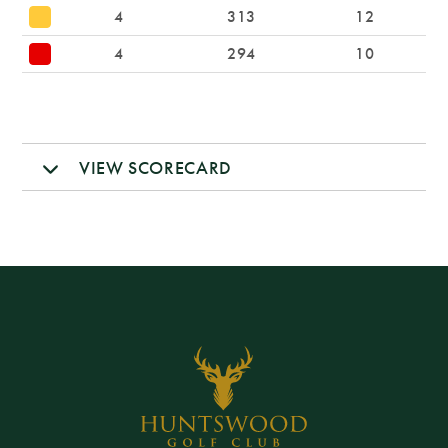
4
313
12
4
294
10
VIEW SCORECARD