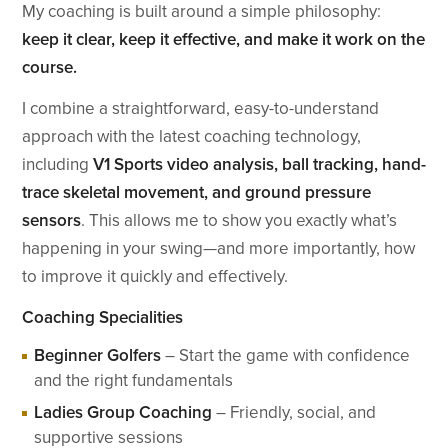
My coaching is built around a simple philosophy:
keep it clear, keep it effective, and make it work on the
course.
I combine a straightforward, easy-to-understand
approach with the latest coaching technology,
including
V1 Sports video analysis, ball tracking, hand-
trace skeletal movement, and ground pressure
sensors
. This allows me to show you exactly what’s
happening in your swing—and more importantly, how
to improve it quickly and effectively.
Coaching Specialities
Beginner Golfers
– Start the game with confidence
and the right fundamentals
Ladies Group Coaching
– Friendly, social, and
supportive sessions