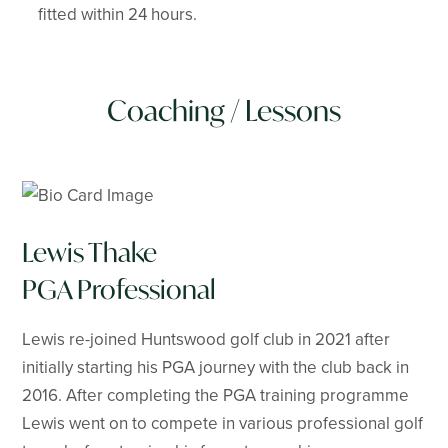
fitted within 24 hours.
Coaching / Lessons
Lewis Thake
PGA Professional
Lewis re-joined Huntswood golf club in 2021 after
initially starting his PGA journey with the club back in
2016. After completing the PGA training programme
Lewis went on to compete in various professional golf