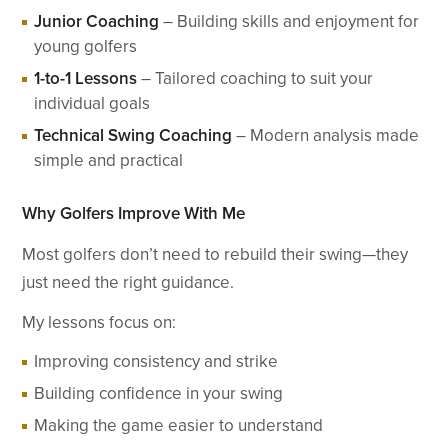
Junior Coaching
– Building skills and enjoyment for
young golfers
1-to-1 Lessons
– Tailored coaching to suit your
individual goals
Technical Swing Coaching
– Modern analysis made
simple and practical
Why Golfers Improve With Me
Most golfers don’t need to rebuild their swing—they
just need the right guidance.
My lessons focus on:
Improving consistency and strike
Building confidence in your swing
Making the game easier to understand