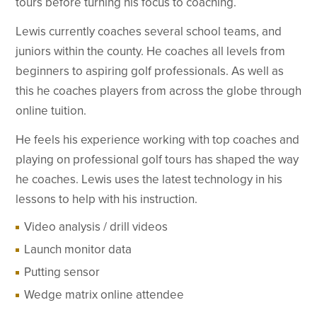
tours before turning his focus to coaching.
Lewis currently coaches several school teams, and
juniors within the county. He coaches all levels from
beginners to aspiring golf professionals. As well as
this he coaches players from across the globe through
online tuition.
He feels his experience working with top coaches and
playing on professional golf tours has shaped the way
he coaches. Lewis uses the latest technology in his
lessons to help with his instruction.
Video analysis / drill videos
Launch monitor data
Putting sensor
Wedge matrix online attendee