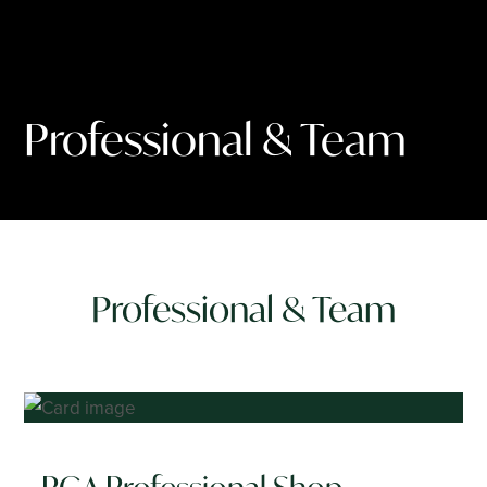
Professional & Team
Professional & Team