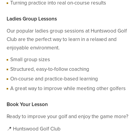
Turning practice into real on-course results
Ladies Group Lessons
Our popular ladies group sessions at Huntswood Golf
Club are the perfect way to learn in a relaxed and
enjoyable environment.
Small group sizes
Structured, easy-to-follow coaching
On-course and practice-based learning
A great way to improve while meeting other golfers
Book Your Lesson
Ready to improve your golf and enjoy the game more?
📍 Huntswood Golf Club