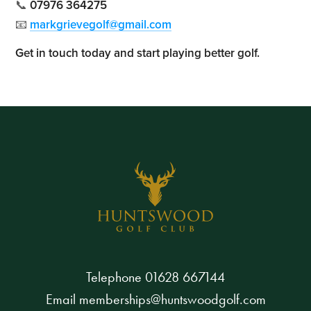
📞
07976 364275
📧
markgrievegolf@gmail.com
Get in touch today and start playing better golf.
Telephone
01628 667144
Email
memberships@huntswoodgolf.com