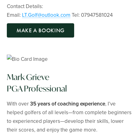
Contact Details:
Email:
LT.Golf@outlook.com
Tel: 07947581024
MAKE A BOOKING
Mark Grieve
PGA Professional
With over
35 years of coaching experience
, I’ve
helped golfers of all levels—from complete beginners
to experienced players—develop their skills, lower
their scores, and enjoy the game more.