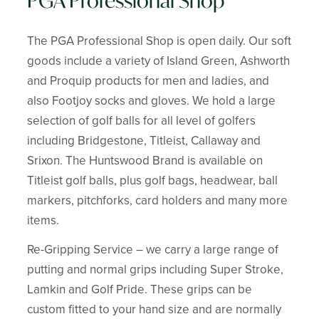
PGA Professional Shop
The PGA Professional Shop is open daily. Our soft
goods include a variety of Island Green, Ashworth
and Proquip products for men and ladies, and
also Footjoy socks and gloves. We hold a large
selection of golf balls for all level of golfers
including Bridgestone, Titleist, Callaway and
Srixon. The Huntswood Brand is available on
Titleist golf balls, plus golf bags, headwear, ball
markers, pitchforks, card holders and many more
items.
Re-Gripping Service – we carry a large range of
putting and normal grips including Super Stroke,
Lamkin and Golf Pride. These grips can be
custom fitted to your hand size and are normally